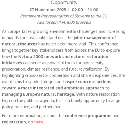
Opportunity
27 November 2025 I 09:00 – 14:00
Permanent Representation of Slovenia to the EU
Rue Joseph II 14, 1000 Brussels
As Europe faces growing environmental challenges and increasing
demands for sustainable land use, the
joint management of
natural resources
has never been more vital. This conference
brings together key stakeholders from across the EU to explore
how the
Natura 2000 network and nature restoration
initiatives
can serve as powerful tools for biodiversity
preservation, climate resilience, and rural revitalization. By
highlighting cross-sector cooperation and shared experiences, the
event aims to spark dialogue and inspire
concrete actions
toward a more integrated and ambitious approach to
managing Europe’s natural heritage
. With nature restoration
high on the political agenda, this is a timely opportunity to align
policy, practice, and partnership.
For more information, include the
conference programme
and
registration
, go
here
.