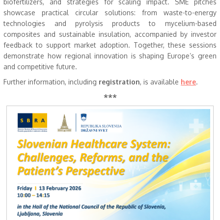
biofertilizers, and strategies for scaling impact. SME pitches
showcase practical circular solutions: from waste-to-energy
technologies and pyrolysis products to mycelium-based
composites and sustainable insulation, accompanied by investor
feedback to support market adoption. Together, these sessions
demonstrate how regional innovation is shaping Europe’s green
and competitive future.
Further information, including
registration
, is available
here
.
***