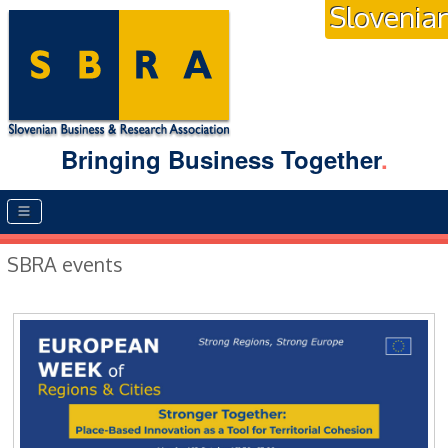
Slovenia
Bringing Business Together
.
Main menu
SBRA events