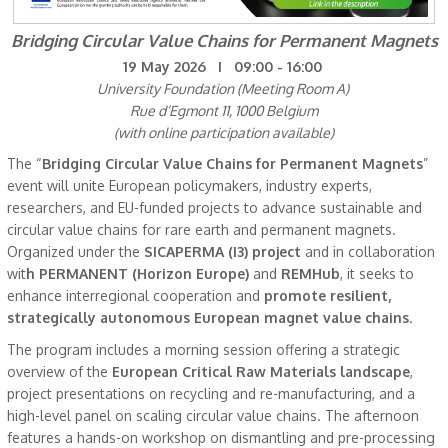
Bridging Circular Value Chains for Permanent Magnets
19 May 2026 I 09:00 - 16:00
University Foundation (Meeting Room A)
Rue d’Egmont 11, 1000 Belgium
(with online participation available)
The “
Bridging Circular Value Chains for Permanent Magnets
”
event will unite European policymakers, industry experts,
researchers, and EU-funded projects to advance sustainable and
circular value chains for rare earth and permanent magnets.
Organized under the
SICAPERMA (I3) project
and in collaboration
wit
h PERMANENT (Horizon Europe)
and
REMHub
, it seeks to
enhance interregional cooperation and
promote resilient,
strategically autonomous European magnet value chains
.
The program includes a morning session offering a strategic
overview of the
European Critical Raw Materials landscape
,
project presentations on recycling and re-manufacturing, and a
high-level panel on scaling circular value chains. The afternoon
features a hands-on workshop on dismantling and pre-processing