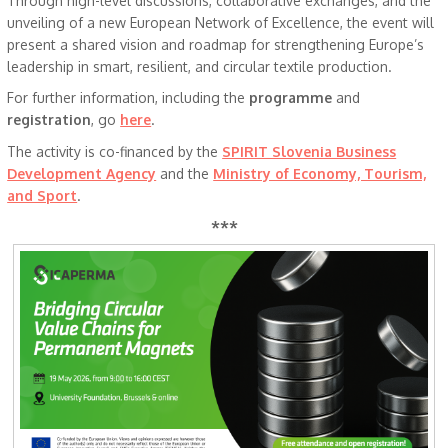
Through high-level discussions, collaborative exchanges, and the
unveiling of a new European Network of Excellence, the event will
present a shared vision and roadmap for strengthening Europe’s
leadership in smart, resilient, and circular textile production.
For further information, including the
programme
and
registration
, go
here
.
The activity is co-financed by the
SPIRIT Slovenia Business
Development Agency
and the
Ministry of Economy, Tourism,
and Sport
.
***