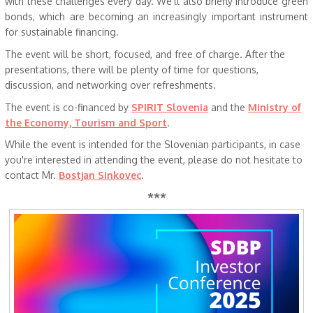
with these challenges every day. We’ll also briefly introduce green
bonds, which are becoming an increasingly important instrument
for sustainable financing.
The event will be short, focused, and free of charge. After the
presentations, there will be plenty of time for questions,
discussion, and networking over refreshments.
The event is co-financed by
SPIRIT Slovenia
and the
Ministry of
the Economy, Tourism and Sport
.
While the event is intended for the Slovenian participants, in case
you're interested in attending the event, please do not hesitate to
contact Mr.
Bostjan Sinkovec
.
***