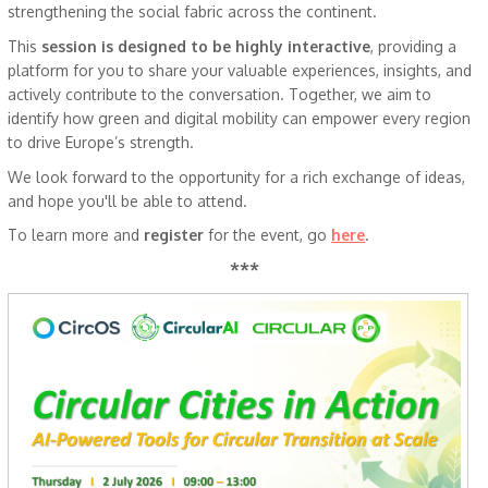
strengthening the social fabric across the continent.
This
session is designed to be highly interactive
, providing a
platform for you to share your valuable experiences, insights, and
actively contribute to the conversation. Together, we aim to
identify how green and digital mobility can empower every region
to drive Europe’s strength.
We look forward to the opportunity for a rich exchange of ideas,
and hope you'll be able to attend.
To learn more and
register
for the event, go
here
.
***