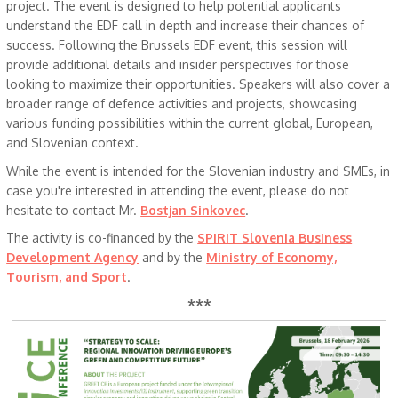
project. The event is designed to help potential applicants
understand the EDF call in depth and increase their chances of
success. Following the Brussels EDF event, this session will
provide additional details and insider perspectives for those
looking to maximize their opportunities. Speakers will also cover a
broader range of defence activities and projects, showcasing
various funding possibilities within the current global, European,
and Slovenian context.
While the event is intended for the Slovenian industry and SMEs, in
case you're interested in attending the event, please do not
hesitate to contact Mr.
Bostjan Sinkovec
.
The activity is co-financed by the
SPIRIT Slovenia Business
Development Agency
and by the
Ministry of Economy,
Tourism, and Sport
.
***