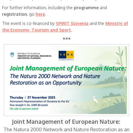
For further information, including the
programme
and
registration
, go
here
.
The event is co-financed by
SPIRIT Slovenia
and the
Ministry of
the Economy, Tourism and Sport
.
***
Joint Management of European Nature:
The Natura 2000 Network and Nature Restoration as an