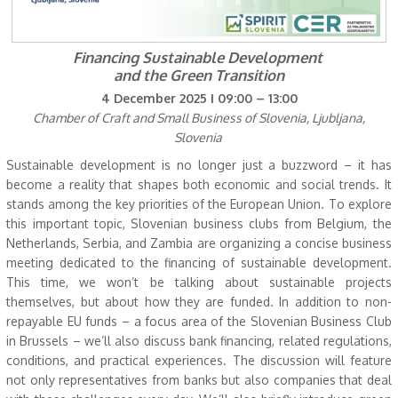
Financing Sustainable Development
and the Green Transition
4 December 2025 I 09:00 – 13:00
Chamber of Craft and Small Business of Slovenia, Ljubljana,
Slovenia
Sustainable development is no longer just a buzzword – it has
become a reality that shapes both economic and social trends. It
stands among the key priorities of the European Union. To explore
this important topic, Slovenian business clubs from Belgium, the
Netherlands, Serbia, and Zambia are organizing a concise business
meeting dedicated to the financing of sustainable development.
This time, we won’t be talking about sustainable projects
themselves, but about how they are funded. In addition to non-
repayable EU funds – a focus area of the Slovenian Business Club
in Brussels – we’ll also discuss bank financing, related regulations,
conditions, and practical experiences. The discussion will feature
not only representatives from banks but also companies that deal