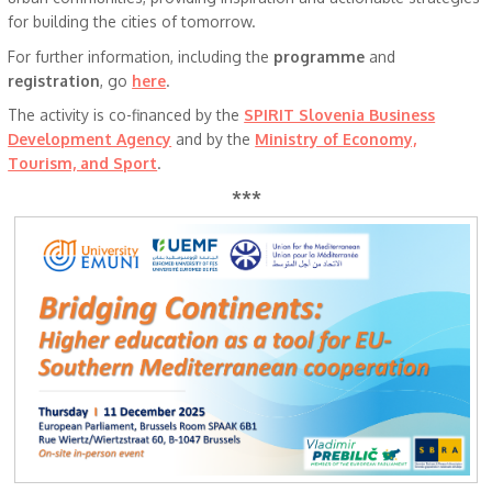
for building the cities of tomorrow.
For further information, including the
programme
and
registration
, go
here
.
The activity is co-financed by the
SPIRIT Slovenia Business
Development Agency
and by the
Ministry of Economy,
Tourism, and Sport
.
***