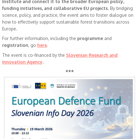
Institute and connect it to the broader European policy,
funding initiatives, and collaborative EU projects
. By bridging
science, policy, and practice, the event aims to foster dialogue on
how to effectively support sustainable forest transitions across
Europe.
For further information, including the
programme
and
registration
, go
here
.
The event is co-financed by the
Slovenian Research and
Innovation Agency
.
***