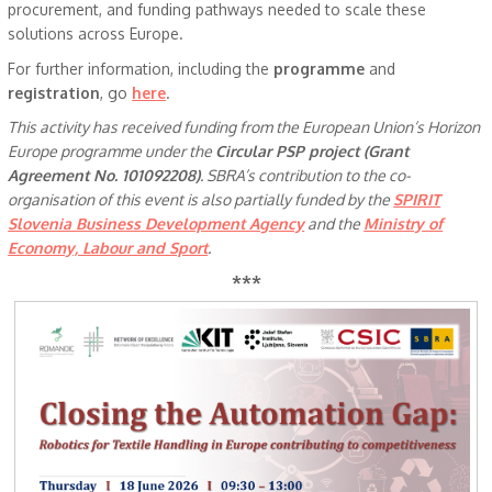
procurement, and funding pathways needed to scale these
solutions across Europe.
For further information, including the
programme
and
registration
, go
here
.
This activity has received funding from the European Union’s Horizon
Europe programme under the
Circular PSP project (Grant
Agreement No. 101092208)
. SBRA’s contribution to the co-
organisation of this event is also partially funded by the
SPIRIT
Slovenia Business Development Agency
and the
Ministry of
Economy, Labour and Sport
.
***