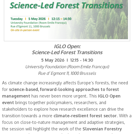
IGLO Open:
Science-Led Forest Transitions
5 May 2026 I 12:15 - 14:30
University Foundation (Room Emile Francqui)
Rue d’ Egmont 11, 1000 Brussels
As climate change increasingly affects Europe’s forests, the need
for
science-based, forward-looking approaches to forest
management
has never been more urgent. This
IGLO Open
event
brings together policymakers, researchers, and
stakeholders to explore how research excellence can drive the
transition towards a more
climate-resilient forest sector
. With a
focus on close-to-nature management and adaptive strategies,
the session will highlight the work of the
Slovenian Forestry