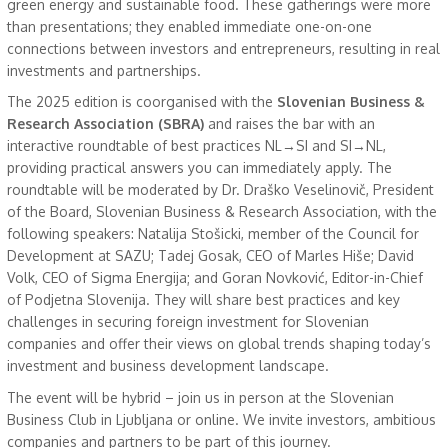
green energy and sustainable food. These gatherings were more
than presentations; they enabled immediate one-on-one
connections between investors and entrepreneurs, resulting in real
investments and partnerships.
The 2025 edition is coorganised with the
Slovenian Business &
Research Association (SBRA)
and
raises the bar with an
interactive roundtable of best practices NL→SI and SI→NL,
providing practical answers you can immediately apply. The
roundtable will be moderated by Dr. Draško Veselinovič, President
of the Board, Slovenian Business & Research Association, with the
following speakers: Natalija Stošicki, member of the Council for
Development at SAZU; Tadej Gosak, CEO of Marles Hiše; David
Volk, CEO of Sigma Energija; and Goran Novković, Editor-in-Chief
of Podjetna Slovenija. They will share best practices and key
challenges in securing foreign investment for Slovenian
companies and offer their views on global trends shaping today’s
investment and business development landscape.
The event will be hybrid – join us in person at the Slovenian
Business Club in Ljubljana or online. We invite investors, ambitious
companies and partners to be part of this journey.