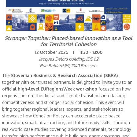
Stronger Together: Placed-based Innovation as a Tool
for Territorial Cohesion
12 October 2026 I 11:30 - 13:00
Jacques Delors building, JDE 62
Rue Belliard 99, 1040 Brussels
The
Slovenian Business & Research Association (SBRA)
,
together with our trusted partners, is delighted to invite you to an
official high-level
EURegionsWeek workshop
focused on how
regions can turn the digital and climate transitions into lasting
competitiveness and stronger social cohesion. This event will
bring together regional leaders, experts, and stakeholders to
showcase how Cohesion Policy can accelerate place-based
innovation, smart infrastructure, and future-ready skills. Through
real-world case studies covering advanced materials, technology
transfer, high-performance public buildings, energy systems, and