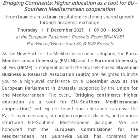
Bridging Continents: Higher education as a tool for EU–
Southern Mediterranean cooperation
From brain drain to brain circulation: Fostering shared growth
through academic exchange
Thursday I 11 December 2025 I 09:00 – 16:30
at the European Parliament, Brussels, Room SPAAK 6B1
Rue Wiertz/Wiertzstraat 60, B-1047 Brussels
As the New Pact for the Mediterranean nears adoption, the
Euro-
Mediterranean University (EMUNI)
and the
Euromed University
of Fes (UEMF)
in cooperation with the Brussels-based
Slovenian
Business & Research Association (SBRA)
are delighted to invite
you to a high-level conference on
11 December 2025 at the
European Parliament in Brussels
, supported by the
Union for
the Mediterranean
. The event, “
Bridging continents: higher
education as a tool for EU–Southern Mediterranean
cooperation,”
will explore how higher education can drive the
Pact’s implementation, strengthen regional alliances, and promote
structured EU–Southern Mediterranean dialogue. We are
honoured that the
European Commissioner for the
Mediterranean, Ms Dubravka Šuica
, has confirmed her