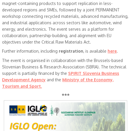
magnet-containing products to support replication in less-
developed regions and SMEs, followed by a joint PERMANENT
workshop connecting recycled materials, advanced manufacturing,
and industrial applications across sectors like automotive, wind
energy, and electronics. The event serves as a platform for
collaboration, partnership-building, and alignment with EU
objectives under the Critical Raw Materials Act.
Further information, including
registration
, is available
here
.
The event is organised in collaboration with the Brussels-based
Slovenian Business & Research Association (SBRA). The technical
support is partially financed by the
SPIRIT Slovenia Business
Development Agency
and the
Ministry of the Economy,
Tourism and Sport.
***