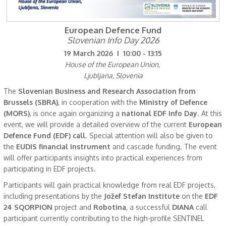
European Defence Fund
Slovenian Info Day 2026
19 March 2026 I 10:00 - 13:15
House of the European Union,
Ljubljana, Slovenia
The
Slovenian Business and Research Association from
Brussels (SBRA)
, in cooperation with the
Ministry of Defence
(MORS)
, is once again organizing a
national EDF Info Day
. At this
event, we will provide a detailed overview of the current
European
Defence Fund (EDF) call
. Special attention will also be given to
the
EUDIS financial instrument
and cascade funding. The event
will offer participants insights into practical experiences from
participating in EDF projects.
Participants will gain practical knowledge from real EDF projects,
including presentations by the
Jožef Stefan Institute
on the
EDF
24 SQORPION
project and
Robotina
, a successful
DIANA
call
participant currently contributing to the high-profile SENTINEL