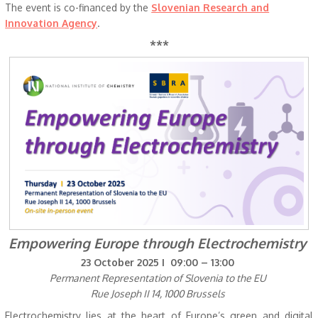
The event is co-financed by the
Slovenian Research and
Innovation Agency
.
***
Empowering Europe through Electrochemistry
23 October 2025 I 09:00 – 13:00
Permanent Representation of Slovenia to the EU
Rue Joseph II 14, 1000 Brussels
Electrochemistry lies at the heart of Europe’s green and digital