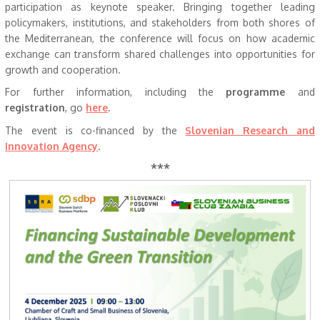
participation as keynote speaker. Bringing together leading
policymakers, institutions, and stakeholders from both shores of
the Mediterranean, the conference will focus on how academic
exchange can transform shared challenges into opportunities for
growth and cooperation.
For further information, including the
programme
and
registration
, go
here
.
The event is co-financed by the
Slovenian Research and
Innovation Agency
.
***