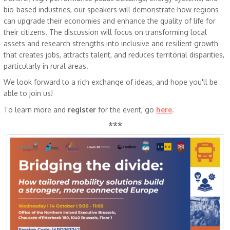
bio-based industries, our speakers will demonstrate how regions
can upgrade their economies and enhance the quality of life for
their citizens. The discussion will focus on transforming local
assets and research strengths into inclusive and resilient growth
that creates jobs, attracts talent, and reduces territorial disparities,
particularly in rural areas.
We look forward to a rich exchange of ideas, and hope you'll be
able to join us!
To learn more and
register
for the event, go
here
.
***