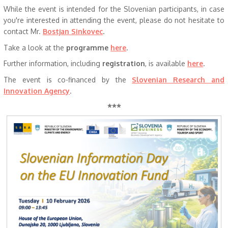
While the event is intended for the Slovenian participants, in case
you're interested in attending the event, please do not hesitate to
contact Mr.
Bostjan Sinkovec
.
Take a look at the
programme
here
.
Further information, including
registration
, is available
here
.
The event is co-financed by the
Slovenian Research and
Innovation Agency
.
***