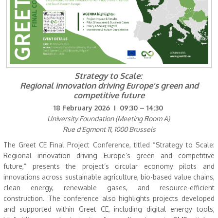
Strategy to Scale:
Regional innovation driving Europe’s green and
competitive future
18 February 2026 I 09:30 – 14:30
University Foundation (Meeting Room A)
Rue d'Egmont 11, 1000 Brussels
The Greet CE Final Project Conference, titled “Strategy to Scale:
Regional innovation driving Europe’s green and competitive
future,” presents the project’s circular economy pilots and
innovations across sustainable agriculture, bio-based value chains,
clean energy, renewable gases, and resource-efficient
construction. The conference also highlights projects developed
and supported within Greet CE, including digital energy tools,