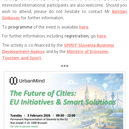
interested international participants are also welcome. Should you
wish to attend, please do not hesitate to contact Mr
Boštjan
Sinkovec
for further information.
To
programme
of the event is available
here
.
For further information, including
registration
, go
here
.
The activity is co-financed by the
SPIRIT Slovenia Business
Development Agency
and by the
Ministry of Economy,
Tourism, and Sport
.
***