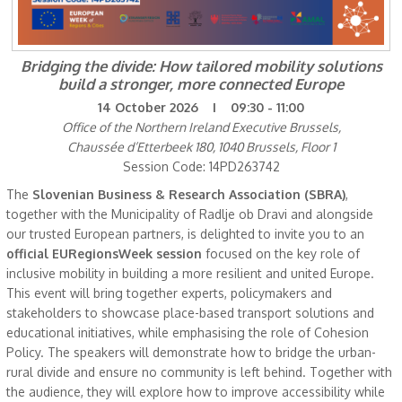
Bridging the divide: How tailored mobility solutions
build a stronger, more connected Europe
14 October 2026 I 09:30 - 11:00
Office of the Northern Ireland Executive Brussels,
Chaussée d’Etterbeek 180, 1040 Brussels, Floor 1
Session Code: 14PD263742
The
Slovenian Business & Research Association (SBRA)
,
together with the Municipality of Radlje ob Dravi and alongside
our trusted European partners, is delighted to invite you to an
official EURegionsWeek session
focused on the key role of
inclusive mobility in building a more resilient and united Europe.
This event will bring together experts, policymakers and
stakeholders to showcase place-based transport solutions and
educational initiatives, while emphasising the role of Cohesion
Policy. The speakers will demonstrate how to bridge the urban-
rural divide and ensure no community is left behind. Together with
the audience, they will explore how to improve accessibility while