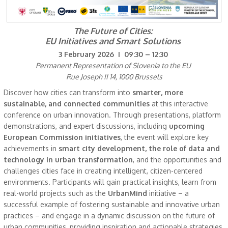
The Future of Cities:
EU Initiatives and Smart Solutions
3 February 2026 I 09:30 – 12:30
Permanent Representation of Slovenia to the EU
Rue Joseph II 14, 1000 Brussels
Discover how cities can transform into
smarter, more
sustainable, and connected communities
at this interactive
conference on urban innovation. Through presentations, platform
demonstrations, and expert discussions, including
upcoming
European Commission initiatives
, the event will explore key
achievements in
smart city development, the role of data and
technology in urban transformation
, and the opportunities and
challenges cities face in creating intelligent, citizen-centered
environments. Participants will gain practical insights, learn from
real-world projects such as the
UrbanMind
initiative – a
successful example of fostering sustainable and innovative urban
practices – and engage in a dynamic discussion on the future of
urban communities, providing inspiration and actionable strategies