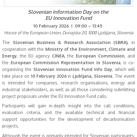
Slovenian Information Day on the
EU Innovation Fund
10 February 2026 I 09:00 – 13:45
House of the European Union, Dunajska 20, 1000 Ljubljana, Slovenia
The
Slovenian Business & Research Association (SBRA)
, in
cooperation with the
Ministry of the Environment, Climate and
Energy
, the EU agency
CINEA
, the
European Commission
, and
the
European Commission Representation in Slovenia
, is co-
organising the
Slovenian Innovation Fund Info Day
, which will
take place on
10 February 2026
in
Ljubljana, Slovenia
. The event
is intended for companies, research organisations, energy and
industrial stakeholders, as well as all those considering submitting
project proposals under the EU Innovation Fund calls.
Participants will gain in-depth insight into the call conditions,
evaluation criteria, and the available technical and financial
support opportunities for the development of decarbonisation
projects.
Although the event is primarily intended for Slovenian participants,