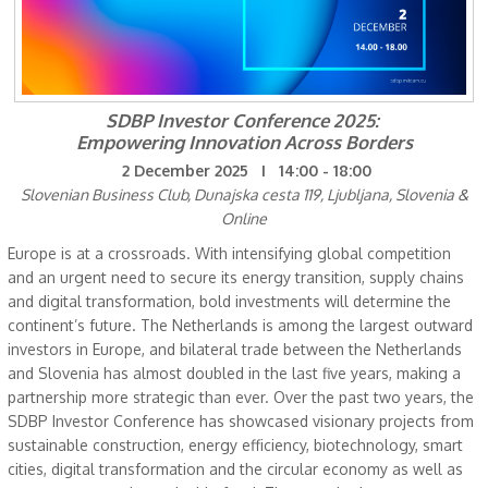
SDBP Investor Conference 2025:
Empowering Innovation Across Borders
2 December 2025 I 14:00 - 18:00
Slovenian Business Club, Dunajska cesta 119, Ljubljana, Slovenia &
Online
Europe is at a crossroads. With intensifying global competition
and an urgent need to secure its energy transition, supply chains
and digital transformation, bold investments will determine the
continent’s future. The Netherlands is among the largest outward
investors in Europe, and bilateral trade between the Netherlands
and Slovenia has almost doubled in the last five years, making a
partnership more strategic than ever. Over the past two years, the
SDBP Investor Conference has showcased visionary projects from
sustainable construction, energy efficiency, biotechnology, smart
cities, digital transformation and the circular economy as well as