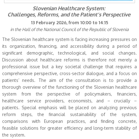
Slovenian Healthcare System:
Challenges, Reforms, and the Patient’s Perspective
13 February 2026, from 10:00 to 14:15
in the Hall of the National Council of the Republic of Slovenia
The Slovenian healthcare system is facing increasing pressures on
its organization, financing, and accessibility during a period of
significant demographic, technological, and social changes.
Discussion about healthcare reforms is therefore not merely a
professional issue but a key societal challenge that requires a
comprehensive perspective, cross-sector dialogue, and a focus on
patients’ needs. The aim of the consultation is to provide a
thorough overview of the functioning of the Slovenian healthcare
system from the perspective of policymakers, financiers,
healthcare service providers, economists, and – crucially –
patients. Special emphasis will be placed on analyzing previous
reform steps, the financial sustainability of the system,
comparisons with European practices, and finding concrete,
feasible solutions for greater efficiency and long-term stability of
the system.