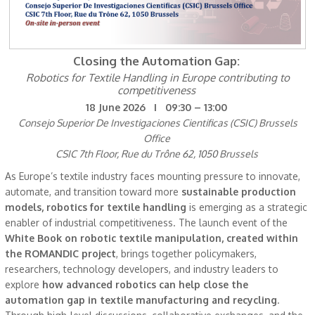
Closing the Automation Gap:
Robotics for Textile Handling in Europe contributing to
competitiveness
18 June 2026 I 09:30 – 13:00
Consejo Superior De Investigaciones Cientificas (CSIC) Brussels
Office
CSIC 7th Floor, Rue du Trône 62, 1050 Brussels
As Europe’s textile industry faces mounting pressure to innovate,
automate, and transition toward more
sustainable production
models, robotics for textile handling
is emerging as a strategic
enabler of industrial competitiveness. The launch event of the
White Book on robotic textile manipulation, created within
the ROMANDIC project
, brings together policymakers,
researchers, technology developers, and industry leaders to
explore
how advanced robotics can help close the
automation gap in textile manufacturing and recycling
.