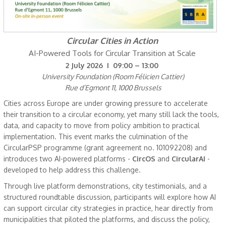
Circular Cities in Action
AI-Powered Tools for Circular Transition at Scale
2 July 2026 I 09:00 – 13:00
University Foundation (Room Félicien Cattier)
Rue d’Egmont 11, 1000 Brussels
Cities across Europe are under growing pressure to accelerate
their transition to a circular economy, yet many still lack the tools,
data, and capacity to move from policy ambition to practical
implementation. This event marks the culmination of the
CircularPSP programme (grant agreement no. 101092208) and
introduces two AI-powered platforms -
CircOS
and
CircularAI
-
developed to help address this challenge.
Through live platform demonstrations, city testimonials, and a
structured roundtable discussion, participants will explore how AI
can support circular city strategies in practice, hear directly from
municipalities that piloted the platforms, and discuss the policy,