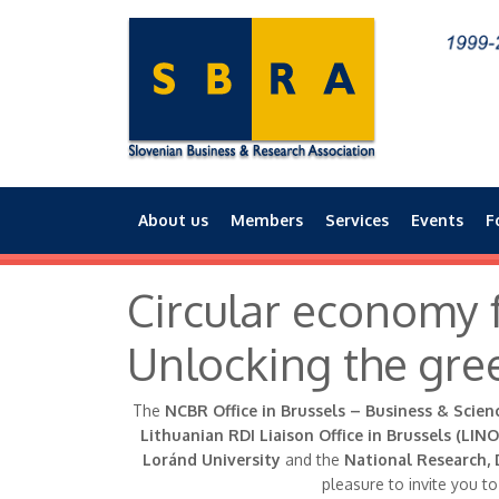
About us
Members
Services
Events
F
Main menu
Circular economy f
Unlocking the gre
The
NCBR Office in Brussels – Business & Scien
Lithuanian RDI Liaison Office in Brussels (LINO
Loránd University
and the
National Research, 
pleasure to invite you t