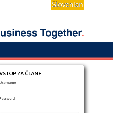
Slovenian
usiness Together
.
VSTOP ZA ČLANE
Username
Password