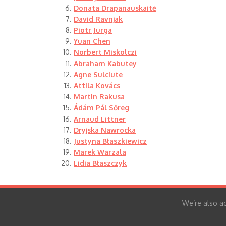
Donata Drapanauskaitė
David Ravnjak
Piotr Jurga
Yuan Chen
Norbert Miskolczi
Abraham Kabutey
Agne Sulciute
Attila Kovács
Martin Rakusa
Ádám Pál Sőreg
Arnaud Littner
Dryjska Nawrocka
Justyna Błaszkiewicz
Marek Warzala
Lidia Błaszczyk
We’re also ac