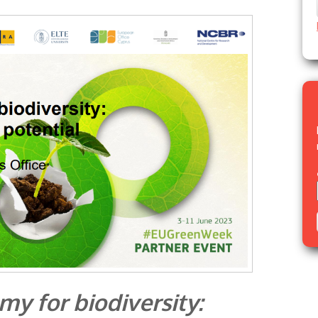
my for biodiversity: