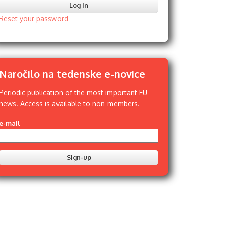
Reset your password
Naročilo na tedenske e-novice
Periodic publication of the most important EU
news. Access is available to non-members.
e-mail