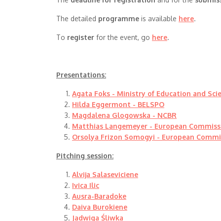
The detailed
programme
is available
here
.
To
register
for the event, go
here
.
Presentations:
Agata Foks - Ministry of Education and Sci
Hilda Eggermont - BELSPO
Magdalena Glogowska - NCBR
Matthias Langemeyer - European Commiss
Orsolya Frizon Somogyi - European Commi
Pitching session:
Alvija Salaseviciene
Ivica Ilic
Ausra-Baradoke
Daiva Burokiene
Jadwiga Śliwka