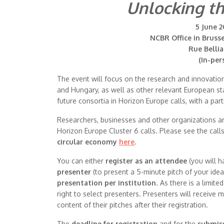
Unlocking th
5 June 2
NCBR Office in Bruss
Rue Bellia
(In-per
The event will focus on the research and innovatio
and Hungary, as well as other relevant European sta
future consortia in Horizon Europe calls, with a part
Researchers, businesses and other organizations are i
Horizon Europe Cluster 6 calls. Please see the call
circular economy
here
.
You can either
register as an attendee
(you will h
presenter
(to present a 5-minute pitch of your ide
presentation per institution
. As there is a limit
right to select presenters. Presenters will receive
content of their pitches after their registration.
The
deadline for registration
and for the
submiss