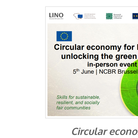
Circular econo