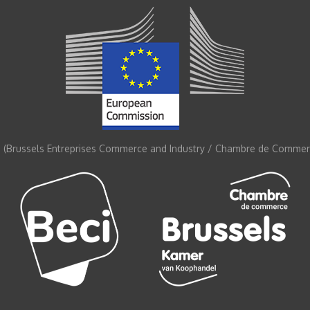
 (Brussels Entreprises Commerce and Industry / Chambre de Commerc