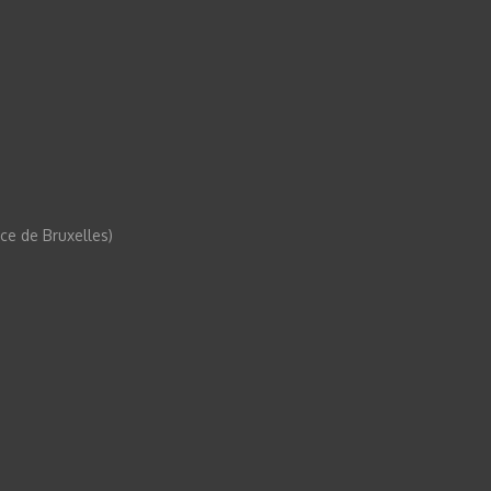
e de Bruxelles)