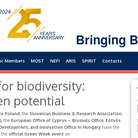
Bringing B
or Members
MOST
NEFI
ARIS
SPIRIT
Contacts
or biodiversity:
en potential
ce Poland
, the
Slovenian Business & Research Association
,
)
, the
European Office of Cyprus – Brussels Office
,
Eötvös
Development, and Innovation Office in Hungary
have the
o the
official Green Week event
on