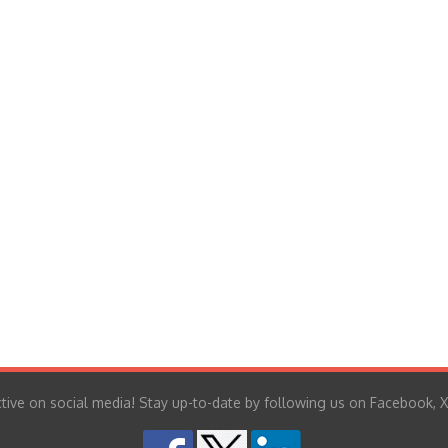
tive on social media! Stay up-to-date by following us on Facebook, X