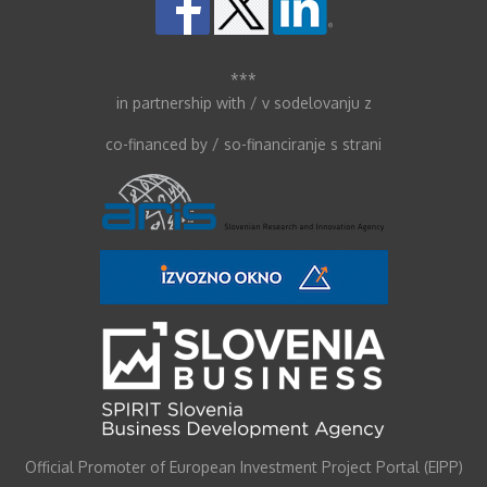
***
in partnership with / v sodelovanju z
co-financed by / so-financiranje s strani
Official Promoter of European Investment Project Portal (EIPP)