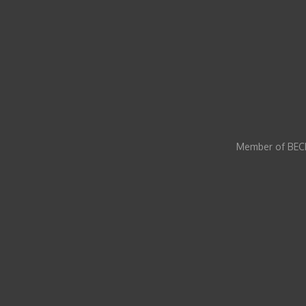
Member of BECI