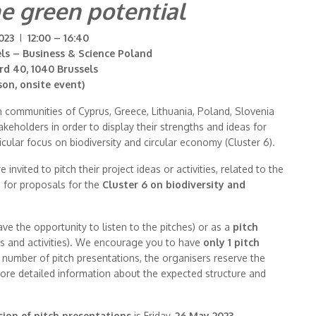
e green potential
023
I
12:00 – 16:40
els – Business & Science Poland
rd 40, 1040 Brussels
son, onsite event)
n communities of Cyprus, Greece, Lithuania, Poland, Slovenia
keholders in order to display their strengths and ideas for
icular focus on biodiversity and circular economy (Cluster 6).
nvited to pitch their project ideas or activities, related to the
s for proposals for the
Cluster 6 on biodiversity and
ave the opportunity to listen to the pitches) or as a
pitch
as and activities). We encourage you to have
only 1 pitch
ed number of pitch presentations, the organisers reserve the
 more detailed information about the expected structure and
ion of pitch presentations
is Friday,
26 May 2023
.