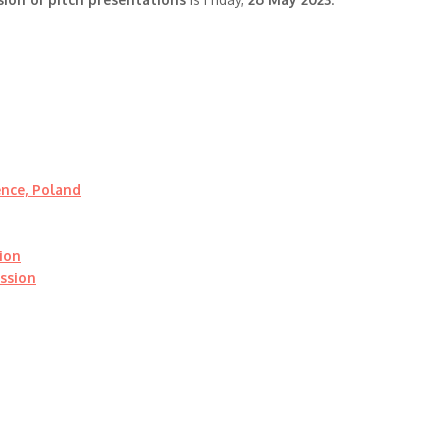
ence, Poland
ion
ssion