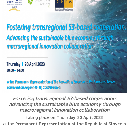
Fostering transregional S3-based cooperation:
Advancing the sustainable blue economy through
macroregional innovation collaboration
taking place on
Thursday, 20 April 2023
at the
Permanent Representation of the Republic of Slovenia