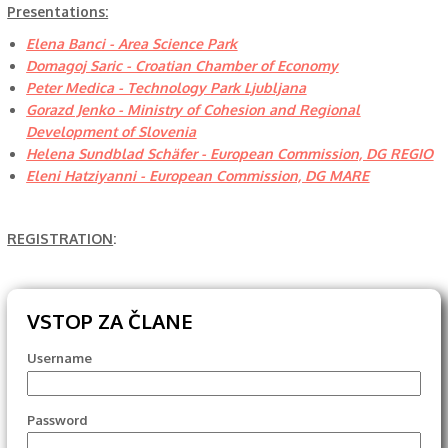
Presentations:
Elena Banci - Area Science Park
Domagoj Saric - Croatian Chamber of Economy
Peter Medica - Technology Park Ljubljana
Gorazd Jenko - Ministry of Cohesion and Regional
Development of Slovenia
Helena Sundblad Schäfer - European Commission, DG REGIO
Eleni Hatziyanni - European Commission, DG MARE
REGISTRATION
:
VSTOP ZA ČLANE
Username
Password