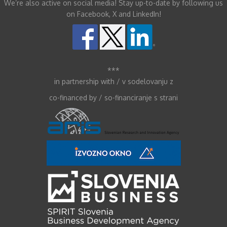
We’re also active on social media! Stay up-to-date by following us
on Facebook, X and LinkedIn!
***
in partnership with / v sodelovanju z
co-financed by / so-financiranje s strani