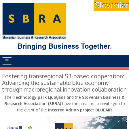
Slovenia
Bringing Business Together
.
Main menu
Fostering transregional S3-based cooperation:
Advancing the sustainable blue economy
through macroregional innovation collaboration
The
Technology park Ljubljana
and the
Slovenian Business &
Research Association (SBRA)
have the pleasure to invite you to
the event of the
Interreg Adrion project BLUEAIR