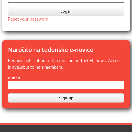
Reset your password
Naročilo na tedenske e-novice
Periodic publication of the most important EU news. Access
is available to non-members.
e-mail