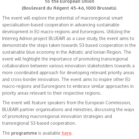
to the European Union
(Boulevard du Régent 45-46, 1000 Brussels
).
The event will explore the potential of macroregional smart
specialisation-based cooperation in advancing sustainable
development in EU macro-regions and Euroregions. Utilizing the
Interreg Adrion project BLUEAIR as a case study, the event aims to
demonstrate the steps taken towards S3-based cooperation in the
sustainable blue economy in the Adriatic and Ionian Region. The
event will highlight the importance of promoting transregional
collaboration between various innovation stakeholders towards a
more coordinated approach for developing relevant priority areas
and cross-border innovation. The event aims to inspire other EU
macro-regions and Euroregions to embrace similar approaches in
priority areas relevant to their respective regions.
The event will feature speakers from the European Commission,
BLUEAIR partner organisations and ministries, discussing the ways
of promoting macroregional innovation strategies and
transregional S3-based cooperation.
The
programme
is available
here
.