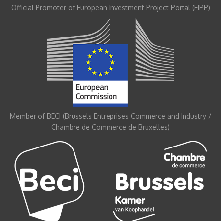
Official Promoter of European Investment Project Portal (EIPP)
Member of BECI (Brussels Entreprises Commerce and Industry /
Chambre de Commerce de Bruxelles)