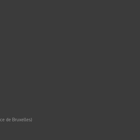
e de Bruxelles)