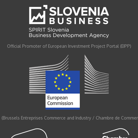
Official Promoter of European Investment Project Portal (EIPP)
 (Brussels Entreprises Commerce and Industry / Chambre de Commerc