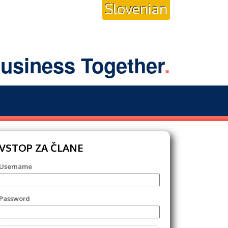
Slovenian
usiness Together
.
VSTOP ZA ČLANE
Username
Password