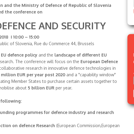
n and the Ministry of Defence of Republic of Slovenia
ed the conference on
DEFENCE AND SECURITY
018 I 10:00 – 15:00
blic of Slovenia, Rue du Commerce 44, Brussels
e
EU defence policy
and the
landscape of different EU
esearch. The conference will focus on the
European Defence
collaborative research in innovative defence technologies in
 million EUR per year post 2020
and a "capability window"
ipating Member States to purchase certain assets together to
mobilise about
5 billion EUR
per year.
following:
 funding programmes for defence industry and research
 action on defence Research
(European Commission,European