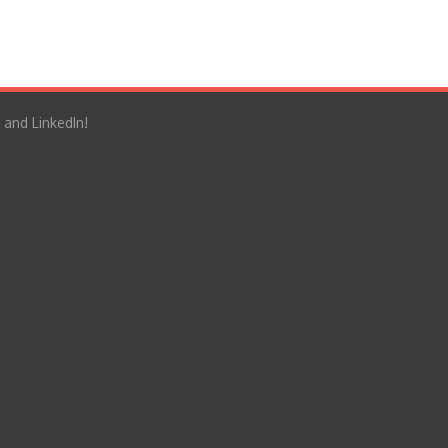
 and LinkedIn!