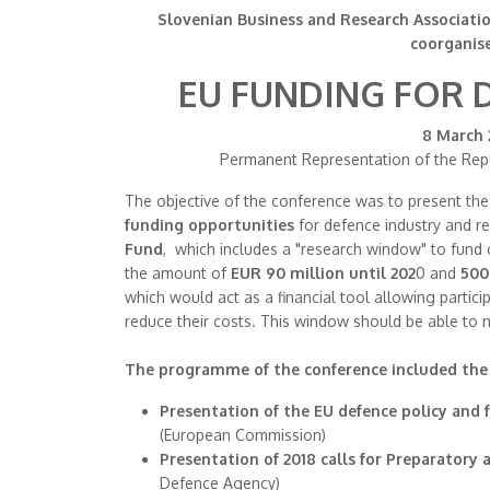
Slovenian Business and Research Associatio
coorganis
EU FUNDING FOR 
8 March 2
Permanent Representation of the Repu
The objective of the conference was to present th
funding opportunities
for defence industry and r
Fund
, which includes a "research window" to fund 
the amount of
EUR 90 million until 202
0 and
500
which would act as a financial tool allowing partic
reduce their costs. This window should be able to 
The programme of the conference included the 
Presentation of the EU defence policy and
(European Commission)
Presentation of 2018 calls for Preparatory
Defence Agency)