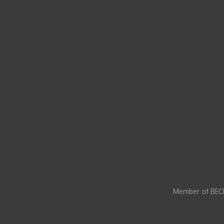
Member of BECI