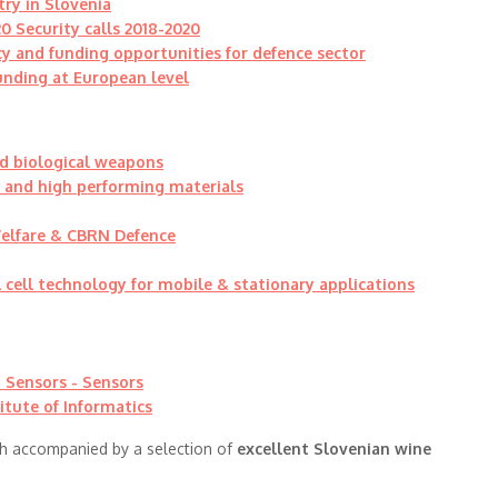
try in Slovenia
0 Security calls 2018-2020
cy and funding opportunities for defence sector
funding at European level
d biological weapons
d and high performing materials
Welfare & CBRN Defence
 cell technology for mobile & stationary applications
 Sensors - Sensors
itute of Informatics
h accompanied by a selection of
excellent Slovenian wine