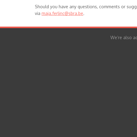
Should you have any questions, comments or sugge
via
maja.ferlinc@sbra.be
.
We’re also ac