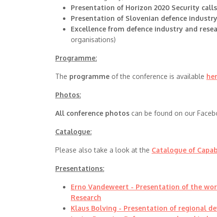
Presentation of Horizon 2020 Security call
Presentation of Slovenian defence industr
Excellence from defence industry and rese
organisations)
Programme:
The
programme
of the conference is available
he
Photos:
All conference photos
can be found on our Faceb
Catalogue:
Please also take a look at the
Catalogue of Capab
Presentations:
Erno Vandeweert - Presentation of the wo
Research
Klaus Bolving - Presentation of regional de