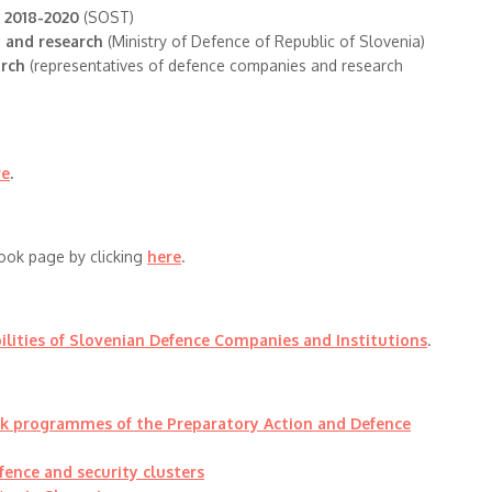
s 2018-2020
(SOST)
y and research
(Ministry of Defence of Republic of Slovenia)
arch
(representatives of defence companies and research
re
.
ook page by clicking
here
.
ilities of Slovenian Defence Companies and Institutions
.
rk programmes of the Preparatory Action and Defence
fence and security clusters