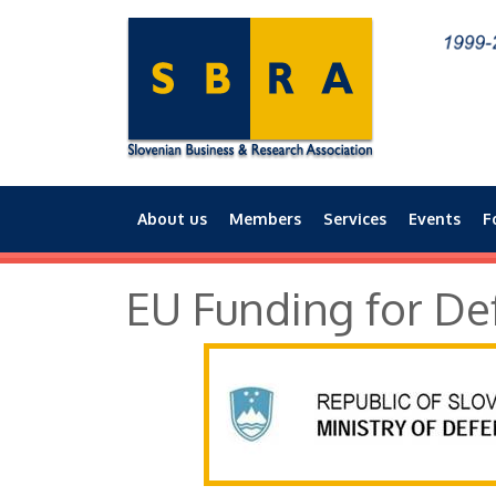
About us
Members
Services
Events
F
Main menu
EU Funding for De