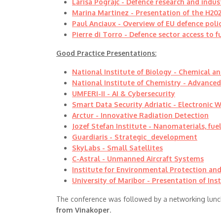
Larisa Pograjc - Defence research and indus
Marina Martinez - Presentation of the H202
Paul Anciaux - Overview of EU defence poli
Pierre di Torro - Defence sector access to 
Good Practice Presentations:
National Institute of Biology -
Chemical an
National Institute of Chemistry - Advance
UMFERI-II - AI & Cybersecurity
Smart Data Security Adriatic - Electronic 
Arctur - Innovative Radiation Detection
Jozef Stefan Institute -
Nanomaterials, fuel
Guardiaris -
Strategic_development
SkyLabs -
Small Satellites
C-Astral - Unmanned Aircraft Systems
Institute for Environmental Protection and
University of Maribor - Presentation of Inst
The conference was followed by a networking lunc
from Vinakoper
.