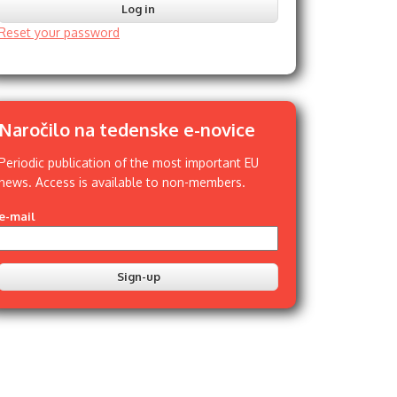
Reset your password
Naročilo na tedenske e-novice
Periodic publication of the most important EU
news. Access is available to non-members.
e-mail