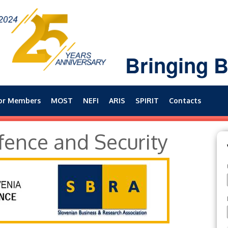
Bringing B
or Members
MOST
NEFI
ARIS
SPIRIT
Contacts
fence and Security