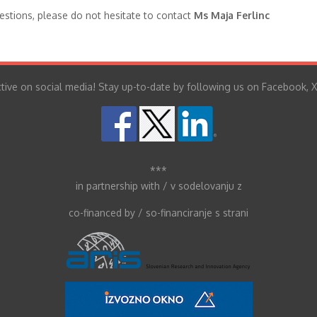
stions, please do not hesitate to contact
Ms Maja Ferlinc
tive on social media! Stay up-to-date by following us on Facebook, X
***
in partnership with / v sodelovanju z
co-financed by / so-financiranje s strani