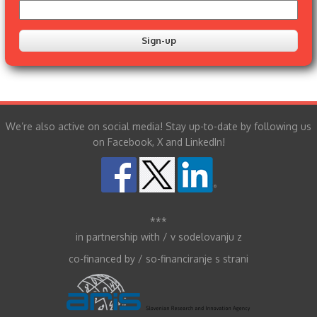
We’re also active on social media! Stay up-to-date by following us
on Facebook, X and LinkedIn!
***
in partnership with / v sodelovanju z
co-financed by / so-financiranje s strani