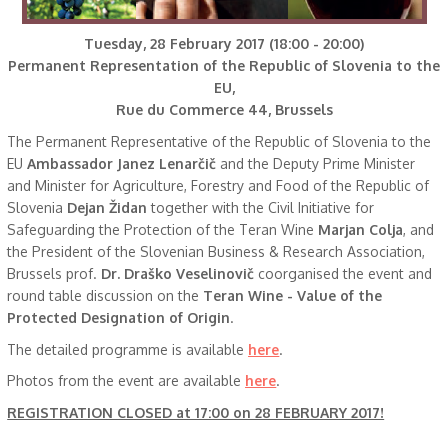
Tuesday, 28 February 2017 (18:00 - 20:00)
Permanent Representation of the Republic of Slovenia to the
EU,
Rue du Commerce 44, Brussels
The Permanent Representative of the Republic of Slovenia to the
EU
Ambassador Janez Lenarčič
and the Deputy Prime Minister
and Minister for Agriculture, Forestry and Food of the Republic of
Slovenia
Dejan Židan
together with the Civil Initiative for
Safeguarding the Protection of the Teran Wine
Marjan Colja
, and
the President of the Slovenian Business & Research Association,
Brussels prof.
Dr. Draško Veselinovič
coorganised the event and
round table discussion on the
Teran Wine - Value of the
Protected Designation of Origin
.
The detailed programme is available
here
.
Photos from the event are available
here
.
REGISTRATION CLOSED at 17:00 on 28 FEBRUARY 2017!