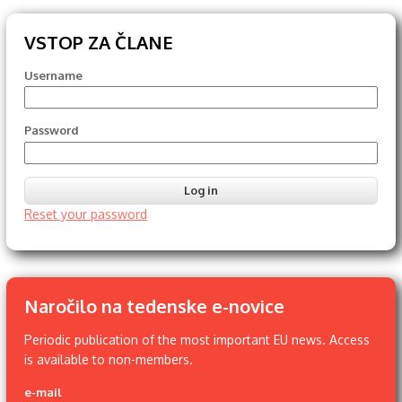
VSTOP ZA ČLANE
Username
Password
Reset your password
Naročilo na tedenske e-novice
Periodic publication of the most important EU news. Access
is available to non-members.
e-mail