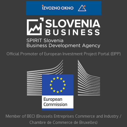
Official Promoter of European Investment Project Portal (EIPP)
Member of BECI (Brussels Entreprises Commerce and Industry /
Chambre de Commerce de Bruxelles)