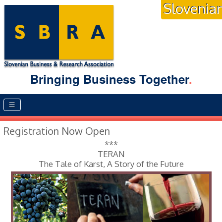
Slovenia
Bringing Business Together
.
Main menu
Registration Now Open
***
TERAN
The Tale of Karst, A Story of the Future